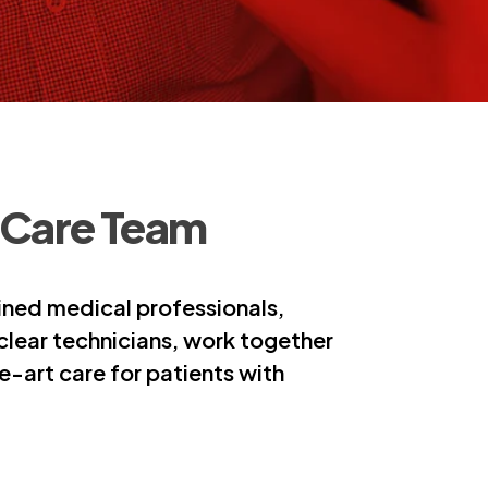
 Care Team
ined medical professionals,
uclear technicians, work together
-art care for patients with