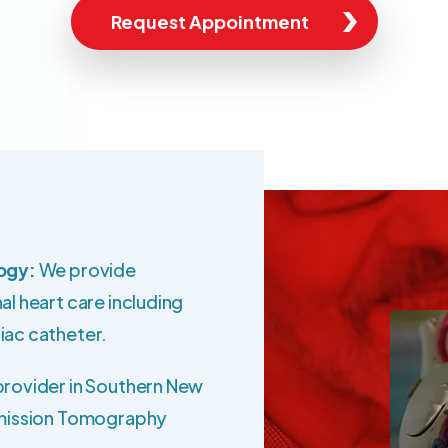
Request Appointment
logy:
We provide
al heart care including
iac catheter.
provider in Southern New
Emission Tomography