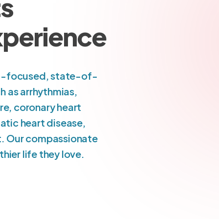
ts
Experience
nt-focused, state-of-
h as arrhythmias,
re, coronary heart
atic heart disease,
art. Our compassionate
ier life they love.