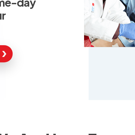
ame-day
ur