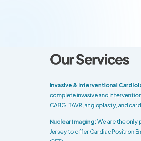
Our Services
Invasive & Interventional Cardio
complete invasive and intervention
CABG, TAVR, angioplasty, and card
Nuclear Imaging:
We are the only 
Jersey to offer Cardiac Positron 