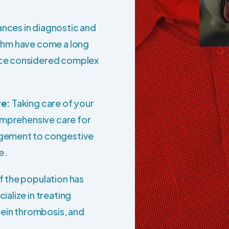
nces in diagnostic and
thm have come a long
nce considered complex
re:
Taking care of your
comprehensive care for
agement to congestive
e.
f the population has
alize in treating
vein thrombosis, and