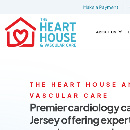
Make a Payment
ABOUT US
THE HEART HOUSE A
VASCULAR CARE
Premier cardiology c
Jersey offering exper