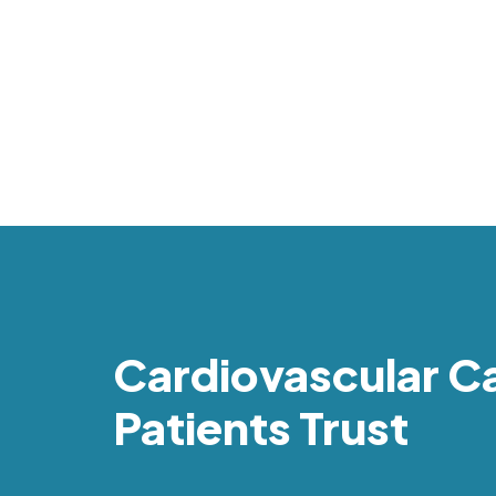
Cardiovascular C
Patients Trust