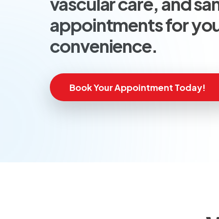
vascular care, and s
appointments for yo
convenience.
Book Your Appointment Today!