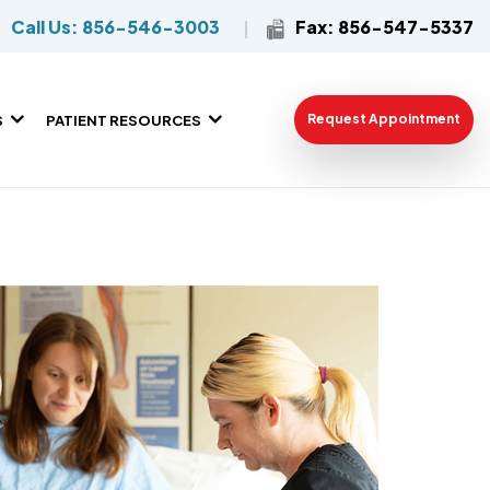
Call Us: 856-546-3003
Fax: 856-547-5337
Request Appointment
S
PATIENT RESOURCES