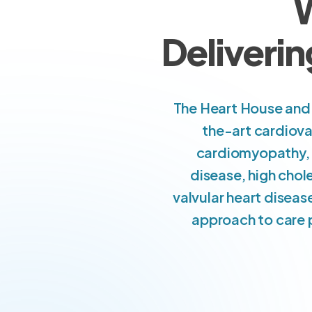
W
Deliverin
The Heart House and 
the-art cardiova
cardiomyopathy, c
disease, high chol
valvular heart diseas
approach to care p