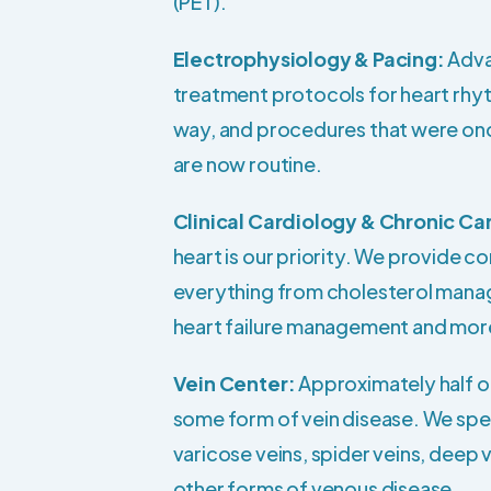
(PET).
Electrophysiology & Pacing:
Adva
treatment protocols for heart rhy
way, and procedures that were o
are now routine.
Clinical Cardiology & Chronic Ca
heart is our priority. We provide 
everything from cholesterol man
heart failure management and mor
Vein Center:
Approximately half o
some form of vein disease. We speci
varicose veins, spider veins, deep 
other forms of venous disease.