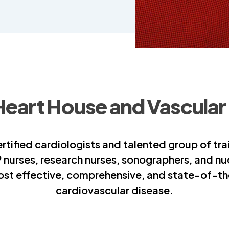
Heart House and Vascular
tified cardiologists and talented group of tra
P nurses, research nurses, sonographers, and n
ost effective, comprehensive, and state-of-the
cardiovascular disease.