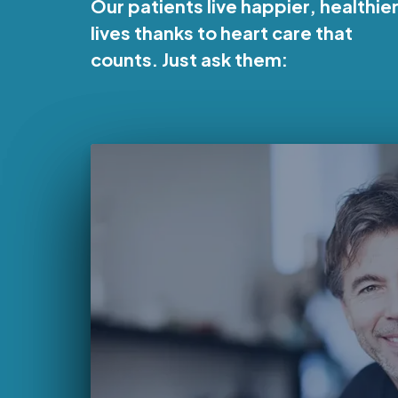
Our patients live happier, healthie
lives thanks to heart care that
counts. Just ask them: