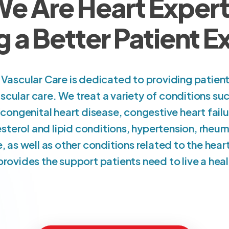
e Are Heart Exper
g a Better Patient 
Vascular Care is dedicated to providing patie
scular care. We treat a variety of conditions suc
ongenital heart disease, congestive heart failu
esterol and lipid conditions, hypertension, rheum
e, as well as other conditions related to the he
rovides the support patients need to live a health