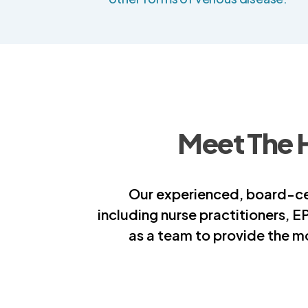
Meet The 
Our experienced, board-cer
including nurse practitioners, E
as a team to provide the m