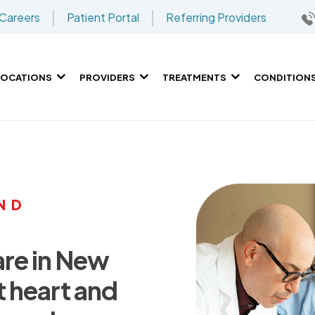
Careers
Patient Portal
Referring Providers
LOCATIONS
PROVIDERS
TREATMENTS
CONDITION
ND
are in New
t heart and