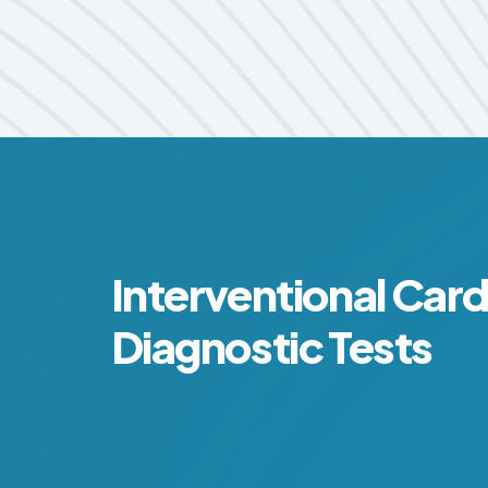
Interventional Car
Diagnostic Tests