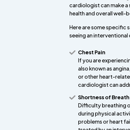
cardiologist can make a s
health and overall well-b
Here are some specific 
seeing an interventional 
Chest Pain
If you are experienci
also known as angina,
or other heart-relate
cardiologist can add
Shortness of Breath
Difficulty breathing 
during physical activ
problems or heart fa
treated by an interve