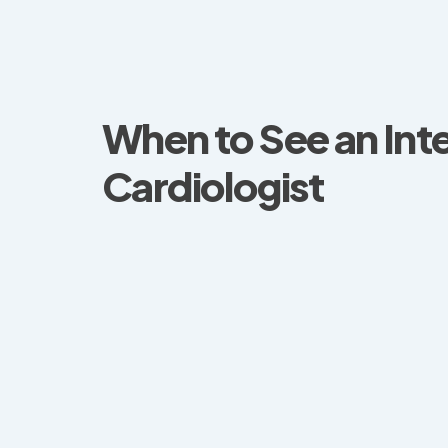
When to See an Int
Cardiologist