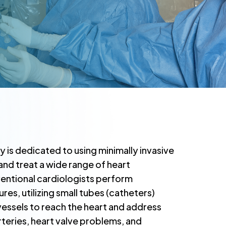
y is dedicated to using minimally invasive
nd treat a wide range of heart
rventional cardiologists perform
s, utilizing small tubes (catheters)
essels to reach the heart and address
rteries, heart valve problems, and