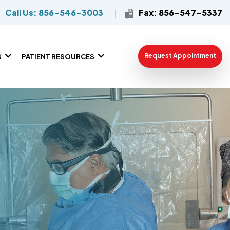
Call Us: 856-546-3003
Fax: 856-547-5337
Request Appointment
S
PATIENT RESOURCES