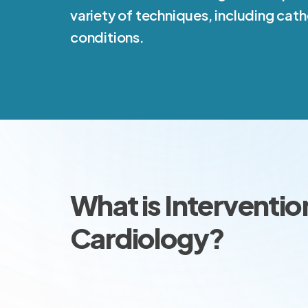
variety of techniques, including cath
conditions.
What is Interventio
Cardiology?