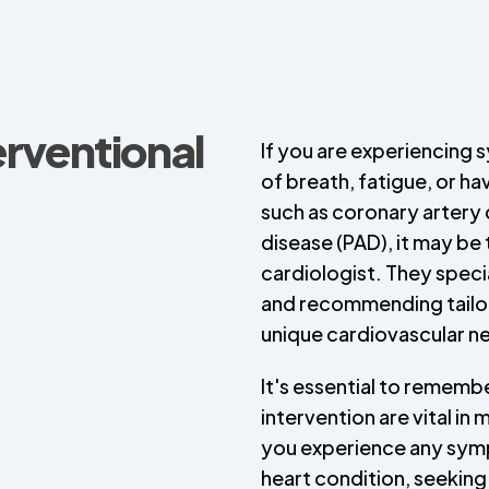
erventional
If you are experiencing 
of breath, fatigue, or h
such as coronary artery 
disease (PAD), it may be 
cardiologist. They specia
and recommending tailo
unique cardiovascular n
It's essential to rememb
intervention are vital in
you experience any sym
heart condition, seeking 