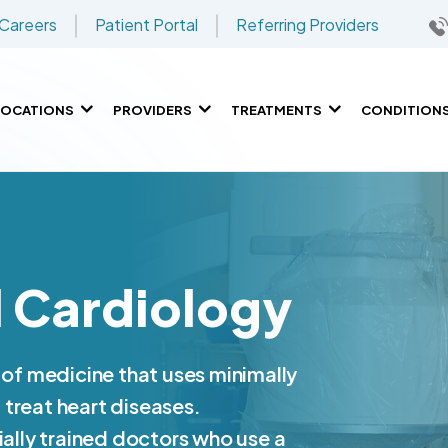
Careers
Patient Portal
Referring Providers
LOCATIONS
PROVIDERS
TREATMENTS
CONDITION
l Cardiology
 of medicine that uses minimally
treat heart diseases.
ially trained doctors who use a