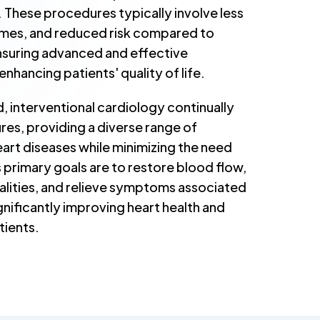
. These procedures typically involve less
times, and reduced risk compared to
nsuring advanced and effective
nhancing patients' quality of life.
ld, interventional cardiology continually
es, providing a diverse range of
art diseases while minimizing the need
ts primary goals are to restore blood flow,
alities, and relieve symptoms associated
gnificantly improving heart health and
tients.