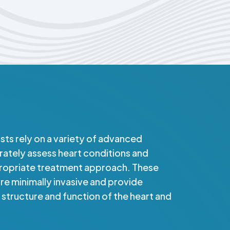
ists rely on a variety of advanced
rately assess heart conditions and
ropriate treatment approach. These
e minimally invasive and provide
e structure and function of the heart and