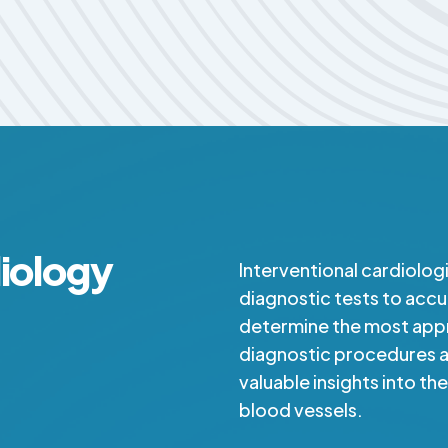
diology
Interventional cardiolog
diagnostic tests to accu
determine the most app
diagnostic procedures ar
valuable insights into th
blood vessels.