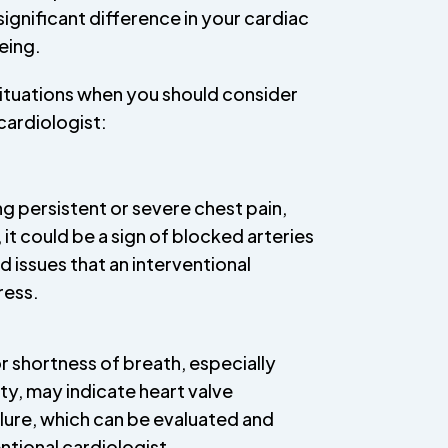
ignificant difference in your cardiac
eing.
situations when you should consider
cardiologist:
ng persistent or severe chest pain,
 it could be a sign of blocked arteries
d issues that an interventional
ress.
or shortness of breath, especially
ity, may indicate heart valve
ilure, which can be evaluated and
ntional cardiologist.