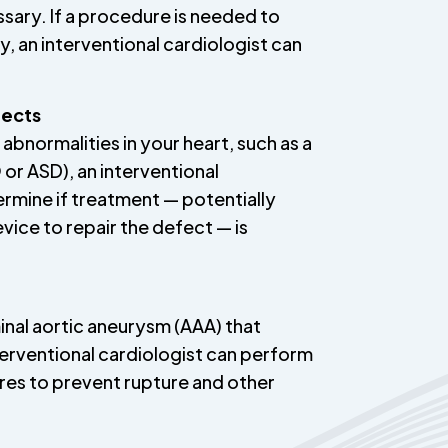
sary. If a procedure is needed to
, an interventional cardiologist can
fects
 abnormalities in your heart, such as a
 or ASD), an interventional
ermine if treatment — potentially
evice to repair the defect — is
inal aortic aneurysm (AAA) that
nterventional cardiologist can perform
res to prevent rupture and other