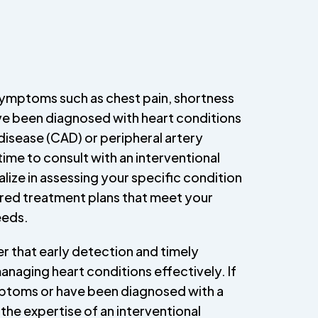
symptoms such as chest pain, shortness
ave been diagnosed with heart conditions
disease (CAD) or peripheral artery
time to consult with an interventional
lize in assessing your specific condition
red treatment plans that meet your
eeds.
er that early detection and timely
 managing heart conditions effectively. If
ptoms or have been diagnosed with a
the expertise of an interventional