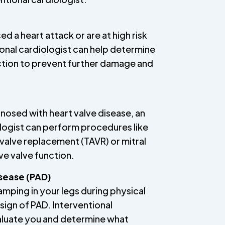
ed a heart attack or are at high risk
ional cardiologist can help determine
ction to prevent further damage and
nosed with heart valve disease, an
ologist can perform procedures like
 valve replacement (TAVR) or mitral
ve valve function.
isease (PAD)
ramping in your legs during physical
a sign of PAD. Interventional
aluate you and determine what