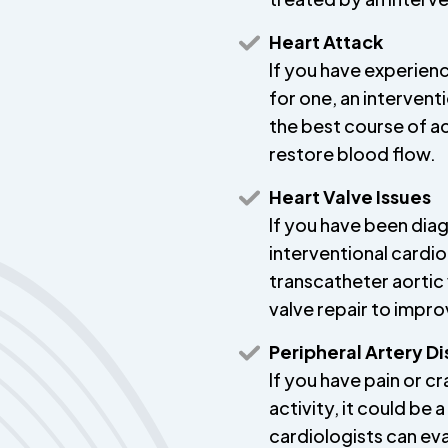
Heart Attack
If you have experienc
for one, an intervent
the best course of a
restore blood flow.
Heart Valve Issues
If you have been diag
interventional cardi
transcatheter aortic
valve repair to impro
Peripheral Artery D
If you have pain or c
activity, it could be 
cardiologists can ev