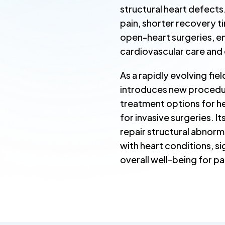
structural heart defects
pain, shorter recovery 
open-heart surgeries, e
cardiovascular care and e
As a rapidly evolving fie
introduces new procedur
treatment options for he
for invasive surgeries. I
repair structural abnorm
with heart conditions, si
overall well-being for pa