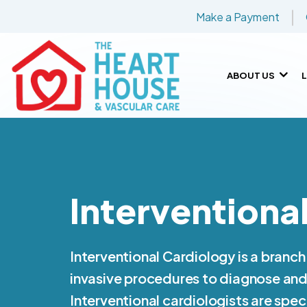
Make a Payment
ABOUT US
Interventiona
Interventional Cardiology is a branch
invasive procedures to diagnose and 
Interventional cardiologists are spec