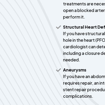
treatments are neces
open a blocked artery
perform it.
Structural Heart De
If you have structural
hole in the heart (PFO
cardiologist can det
including a closure d
needed.
Aneurysms
If you have an abdom
requires repair, an i
stent repair procedu
complications.