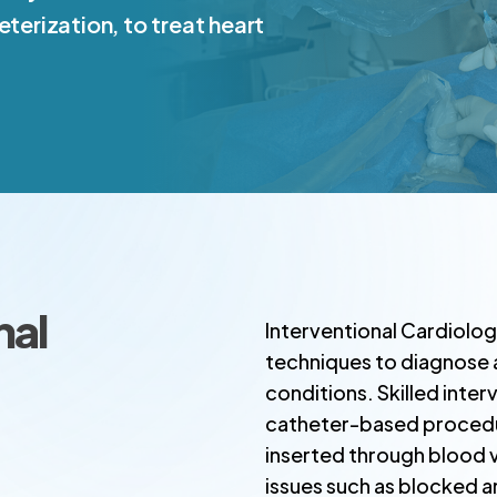
eterization, to treat heart
nal
Interventional Cardiolog
techniques to diagnose a
conditions. Skilled inte
catheter-based procedure
inserted through blood v
issues such as blocked a