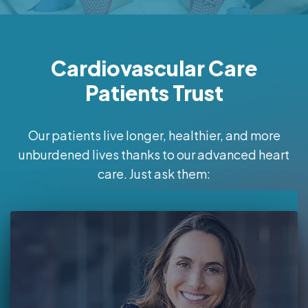
Cardiovascular Care
Patients Trust
Our patients live longer, healthier, and more
unburdened lives thanks to our advanced heart
care. Just ask them: