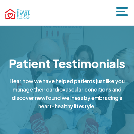
Patient Testimonials
Hear how we have helped patients just like you
manage their cardiovascular conditions and
discover newfound wellness by embracing a
heart-healthy lifestyle.