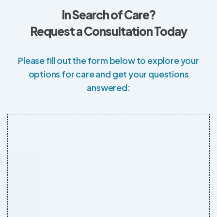
In Search of Care?
Request a Consultation Today
Please fill out the form below to explore your
options for care and get your questions
answered: