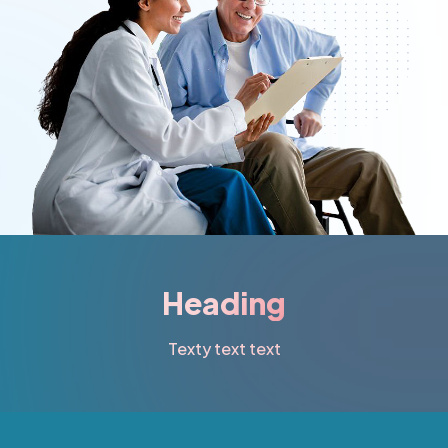
Heading
Texty text text