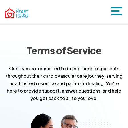
Terms of Service
Our team is committed to being there for patients
throughout their cardiovascular care journey, serving
as a trusted resource and partner in healing. We're
here to provide support, answer questions, and help
you get back to a life you love.