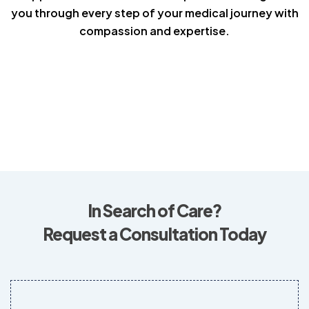
you through every step of your medical journey with
compassion and expertise.
In Search of Care?
Request a Consultation Today