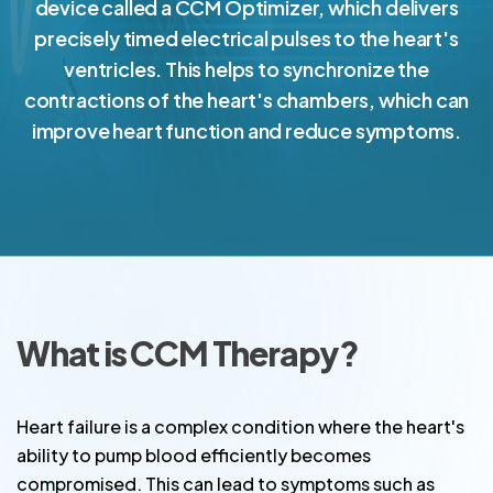
device called a CCM Optimizer, which delivers
precisely timed electrical pulses to the heart's
ventricles. This helps to synchronize the
contractions of the heart's chambers, which can
improve heart function and reduce symptoms.
What is CCM Therapy?
Heart failure is a complex condition where the heart's
ability to pump blood efficiently becomes
compromised. This can lead to symptoms such as