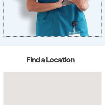
Find a Location