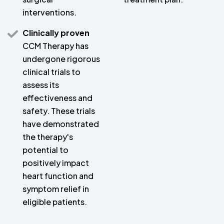
interventions.
Clinically proven
CCM Therapy has
undergone rigorous
clinical trials to
assess its
effectiveness and
safety. These trials
have demonstrated
the therapy's
potential to
positively impact
heart function and
symptom relief in
eligible patients.