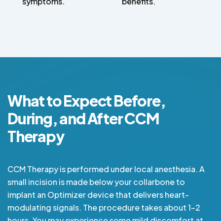
symptoms.
benefits.
What to Expect Before,
During, and After CCM
Therapy
CCM Therapy is performed under local anesthesia. A
small incision is made below your collarbone to
implant an Optimizer device that delivers heart-
modulating signals. The procedure takes about 1-2
hours. You may experience some mild discomfort at