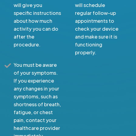
will give you
will schedule
specific instructions
regular follow-up
about how much
appointments to
activity you can do
check your device
after the
and make sure it is
procedure.
functioning
properly.
You must be aware
of your symptoms.
If you experience
any changes in your
symptoms, such as
shortness of breath,
fatigue, or chest
pain, contact your
healthcare provider
immediately.