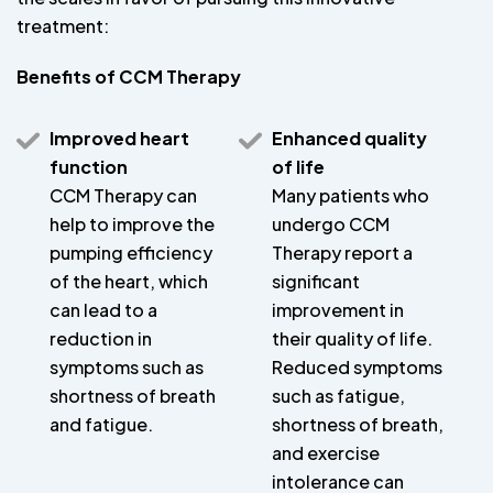
treatment:
Benefits of CCM Therapy
Improved heart
Enhanced quality
function
of life
CCM Therapy can
Many patients who
help to improve the
undergo CCM
pumping efficiency
Therapy report a
of the heart, which
significant
can lead to a
improvement in
reduction in
their quality of life.
symptoms such as
Reduced symptoms
shortness of breath
such as fatigue,
and fatigue.
shortness of breath,
and exercise
intolerance can