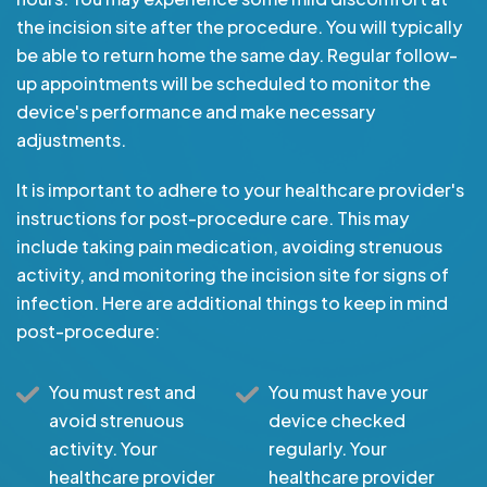
the incision site after the procedure. You will typically
be able to return home the same day. Regular follow-
up appointments will be scheduled to monitor the
device's performance and make necessary
adjustments.
It is important to adhere to your healthcare provider's
instructions for post-procedure care. This may
include taking pain medication, avoiding strenuous
activity, and monitoring the incision site for signs of
infection. Here are additional things to keep in mind
post-procedure:
You must rest and
You must have your
avoid strenuous
device checked
activity. Your
regularly. Your
healthcare provider
healthcare provider