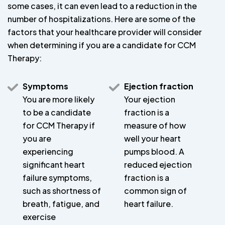
some cases, it can even lead to a reduction in the
number of hospitalizations. Here are some of the
factors that your healthcare provider will consider
when determining if you are a candidate for CCM
Therapy:
Symptoms
Ejection fraction
You are more likely
Your ejection
to be a candidate
fraction is a
for CCM Therapy if
measure of how
you are
well your heart
experiencing
pumps blood. A
significant heart
reduced ejection
failure symptoms,
fraction is a
such as shortness of
common sign of
breath, fatigue, and
heart failure.
exercise