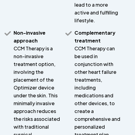
lead to a more
active and fulfilling
lifestyle.
Non-invasive
Complementary
approach
treatment
CCM Therapy is a
CCM Therapy can
non-invasive
be used in
treatment option,
conjunction with
involving the
other heart failure
placement of the
treatments,
Optimizer device
including
under the skin. This
medications and
minimally invasive
other devices, to
approach reduces
create a
the risks associated
comprehensive and
with traditional
personalized
surgical
treatment plan.