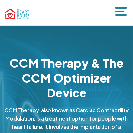
CCM Therapy & The
CCM Optimizer
Device
CCM Therapy, also known as Cardiac Contractility
Modulation, is a treatment option for people with
heart failure. It involves the implantation of a