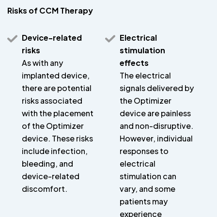
Risks of CCM Therapy
Device-related
Electrical
risks
stimulation
As with any
effects
implanted device,
The electrical
there are potential
signals delivered by
risks associated
the Optimizer
with the placement
device are painless
of the Optimizer
and non-disruptive.
device. These risks
However, individual
include infection,
responses to
bleeding, and
electrical
device-related
stimulation can
discomfort.
vary, and some
patients may
experience