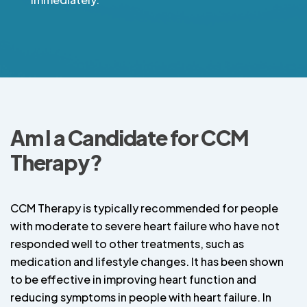
Am I a Candidate for CCM
Therapy?
CCM Therapy is typically recommended for people
with moderate to severe heart failure who have not
responded well to other treatments, such as
medication and lifestyle changes. It has been shown
to be effective in improving heart function and
reducing symptoms in people with heart failure. In