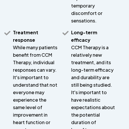
temporary
discomfort or
sensations.
Treatment
Long-term
response
efficacy
While many patients
CCM Therapy is a
benefit from CCM
relatively new
Therapy, individual
treatment, and its
responses can vary.
long-term efficacy
It's important to
and durability are
understand that not
still being studied.
everyone may
It's important to
experience the
have realistic
same level of
expectations about
improvement in
the potential
heart function or
duration of