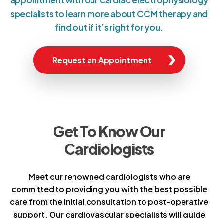
specialists to learn more about CCM therapy and
find out if it’s right for you.
Request an Appointment
Get To Know Our
Cardiologists
Meet our renowned cardiologists who are
committed to providing you with the best possible
care from the initial consultation to post-operative
support. Our cardiovascular specialists will guide