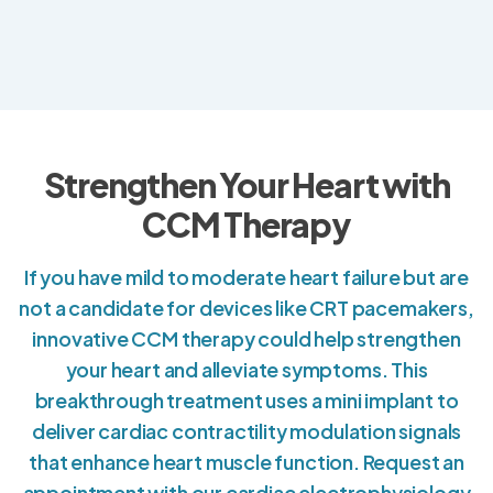
Strengthen Your Heart with
CCM Therapy
If you have mild to moderate heart failure but are
not a candidate for devices like CRT pacemakers,
innovative CCM therapy could help strengthen
your heart and alleviate symptoms. This
breakthrough treatment uses a mini implant to
deliver cardiac contractility modulation signals
that enhance heart muscle function. Request an
appointment with our cardiac electrophysiology