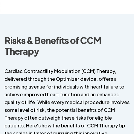
Risks & Benefits of CCM
Therapy
Cardiac Contractility Modulation (CCM) Therapy,
delivered through the Optimizer device, offers a
promising avenue for individuals with heart failure to
achieve improved heart function and an enhanced
quality of life. While every medical procedure involves
some level of risk, the potential benefits of CCM
Therapy often outweigh these risks for eligible
patients. Here's how the benefits of CCM Therapy tip
the scales in favor of pursuing this innovative