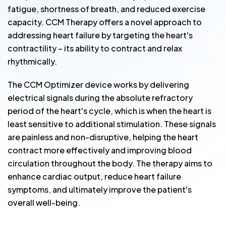
fatigue, shortness of breath, and reduced exercise
capacity. CCM Therapy offers a novel approach to
addressing heart failure by targeting the heart's
contractility – its ability to contract and relax
rhythmically.
The CCM Optimizer device works by delivering
electrical signals during the absolute refractory
period of the heart's cycle, which is when the heart is
least sensitive to additional stimulation. These signals
are painless and non-disruptive, helping the heart
contract more effectively and improving blood
circulation throughout the body. The therapy aims to
enhance cardiac output, reduce heart failure
symptoms, and ultimately improve the patient's
overall well-being.