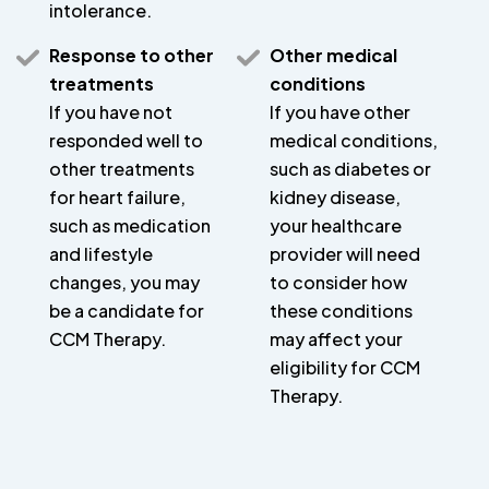
intolerance.
Response to other
Other medical
treatments
conditions
If you have not
If you have other
responded well to
medical conditions,
other treatments
such as diabetes or
for heart failure,
kidney disease,
such as medication
your healthcare
and lifestyle
provider will need
changes, you may
to consider how
be a candidate for
these conditions
CCM Therapy.
may affect your
eligibility for CCM
Therapy.