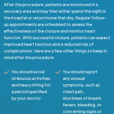
After the procedure, patients are monitored in a
recovery area and may then either spend the night in
the hospital or return home that day. Regular follow-
up appointments are scheduled to assess the
effectiveness of the closure and monitor heart
function. With successful closure, patients can expect
improved heart function and a reduced risk of
complications. Here are a few other things to keep in
mind after the procedure:
You should avoid
You should report
strenuous activities
any unusual
and heavy lifting for
symptoms, such as
a period specified
chest pain,
by your doctor.
shortness of breath,
fevers, bleeding, or
concerning signs or