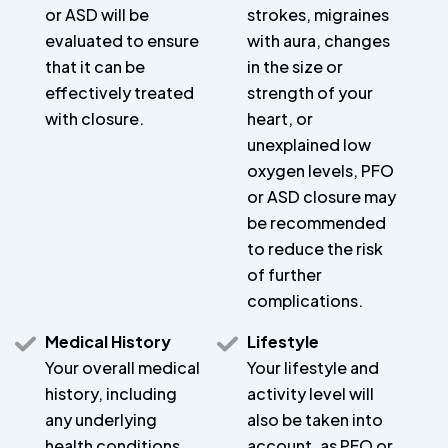
or ASD will be
strokes, migraines
evaluated to ensure
with aura, changes
that it can be
in the size or
effectively treated
strength of your
with closure.
heart, or
unexplained low
oxygen levels, PFO
or ASD closure may
be recommended
to reduce the risk
of further
complications.
Medical History
Lifestyle
Your overall medical
Your lifestyle and
history, including
activity level will
any underlying
also be taken into
health conditions,
account, as PFO or