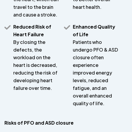
travel to the brain
heart health.
and cause a stroke.
Reduced Risk of
Enhanced Quality
Heart Failure
of Life
By closing the
Patients who
defects, the
undergo PFO & ASD
workload on the
closure often
heart is decreased,
experience
reducing the risk of
improved energy
developing heart
levels, reduced
failure over time.
fatigue, and an
overall enhanced
quality of life.
Risks of PFO and ASD closure