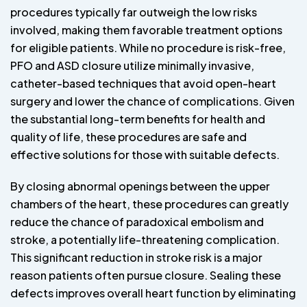
procedures typically far outweigh the low risks
involved, making them favorable treatment options
for eligible patients. While no procedure is risk-free,
PFO and ASD closure utilize minimally invasive,
catheter-based techniques that avoid open-heart
surgery and lower the chance of complications. Given
the substantial long-term benefits for health and
quality of life, these procedures are safe and
effective solutions for those with suitable defects.
By closing abnormal openings between the upper
chambers of the heart, these procedures can greatly
reduce the chance of paradoxical embolism and
stroke, a potentially life-threatening complication.
This significant reduction in stroke risk is a major
reason patients often pursue closure. Sealing these
defects improves overall heart function by eliminating