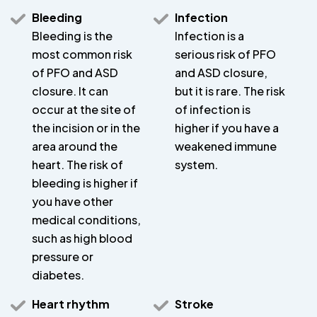
Bleeding
Infection
Bleeding is the
Infection is a
most common risk
serious risk of PFO
of PFO and ASD
and ASD closure,
closure. It can
but it is rare. The risk
occur at the site of
of infection is
the incision or in the
higher if you have a
area around the
weakened immune
heart. The risk of
system.
bleeding is higher if
you have other
medical conditions,
such as high blood
pressure or
diabetes.
Heart rhythm
Stroke