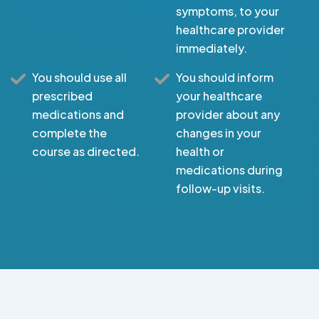
symptoms, to your
healthcare provider
immediately.
You should use all
You should inform
prescribed
your healthcare
medications and
provider about any
complete the
changes in your
course as directed.
health or
medications during
follow-up visits.