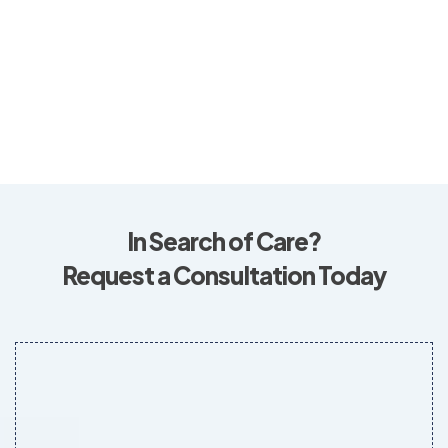
In Search of Care?
Request a Consultation Today