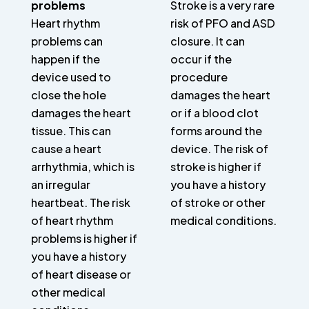
problems
Stroke is a very rare
Heart rhythm
risk of PFO and ASD
problems can
closure. It can
happen if the
occur if the
device used to
procedure
close the hole
damages the heart
damages the heart
or if a blood clot
tissue. This can
forms around the
cause a heart
device. The risk of
arrhythmia, which is
stroke is higher if
an irregular
you have a history
heartbeat. The risk
of stroke or other
of heart rhythm
medical conditions.
problems is higher if
you have a history
of heart disease or
other medical