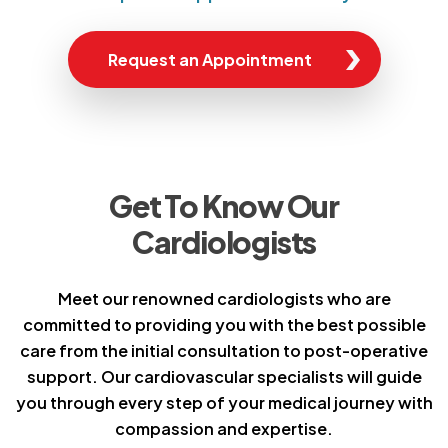
Request an Appointment
Get To Know Our
Cardiologists
Meet our renowned cardiologists who are
committed to providing you with the best possible
care from the initial consultation to post-operative
support. Our cardiovascular specialists will guide
you through every step of your medical journey with
compassion and expertise.