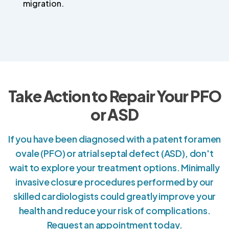
migration.
Take Action to Repair Your PFO
or ASD
If you have been diagnosed with a patent foramen
ovale (PFO) or atrial septal defect (ASD), don't
wait to explore your treatment options. Minimally
invasive closure procedures performed by our
skilled cardiologists could greatly improve your
health and reduce your risk of complications.
Request an appointment today.