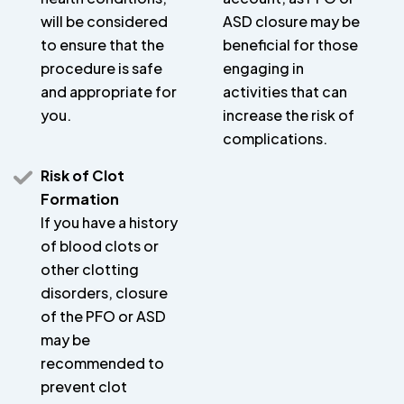
will be considered
ASD closure may be
to ensure that the
beneficial for those
procedure is safe
engaging in
and appropriate for
activities that can
you.
increase the risk of
complications.
Risk of Clot
Formation
If you have a history
of blood clots or
other clotting
disorders, closure
of the PFO or ASD
may be
recommended to
prevent clot