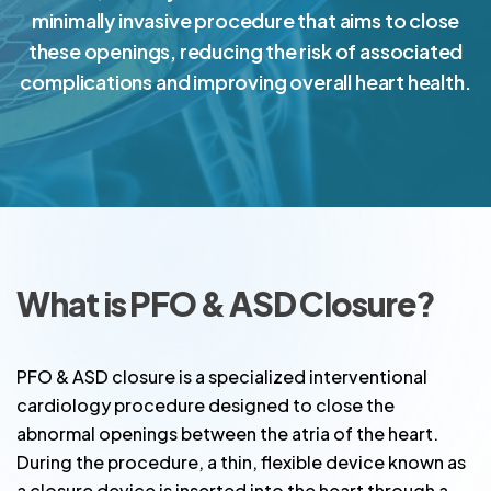
minimally invasive procedure that aims to close
these openings, reducing the risk of associated
complications and improving overall heart health.
What is PFO & ASD Closure?
PFO & ASD closure is a specialized interventional
cardiology procedure designed to close the
abnormal openings between the atria of the heart.
During the procedure, a thin, flexible device known as
a closure device is inserted into the heart through a