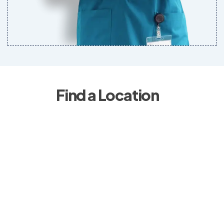
Find a Location