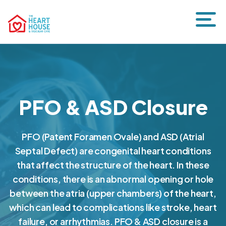
PFO & ASD Closure
PFO (Patent Foramen Ovale) and ASD (Atrial
Septal Defect) are congenital heart conditions
that affect the structure of the heart. In these
conditions, there is an abnormal opening or hole
between the atria (upper chambers) of the heart,
which can lead to complications like stroke, heart
failure, or arrhythmias. PFO & ASD closure is a