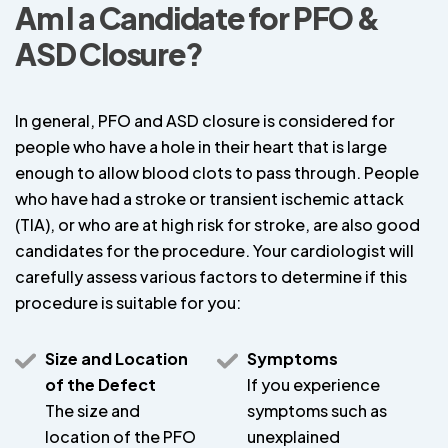
Am I a Candidate for PFO &
ASD Closure?
In general, PFO and ASD closure is considered for
people who have a hole in their heart that is large
enough to allow blood clots to pass through. People
who have had a stroke or transient ischemic attack
(TIA), or who are at high risk for stroke, are also good
candidates for the procedure. Your cardiologist will
carefully assess various factors to determine if this
procedure is suitable for you:
Size and Location
Symptoms
of the Defect
If you experience
The size and
symptoms such as
location of the PFO
unexplained