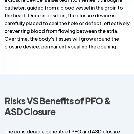
catheter, guided from a blood vessel in the groin to
the heart. Once in position, the closure device is
carefully placed to seal the hole or defect, effectively
preventing blood from flowing between the atria.
Over time, the body's tissues will grow around the
closure device, permanently sealing the opening.
Risks VS Benefits of PFO &
ASD Closure
The considerable benefits of PFO and ASD closure