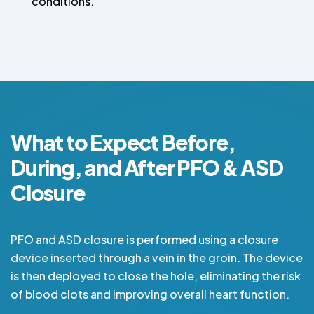
conditions.
What to Expect Before,
During, and After PFO & ASD
Closure
PFO and ASD closure is performed using a closure
device inserted through a vein in the groin. The device
is then deployed to close the hole, eliminating the risk
of blood clots and improving overall heart function.