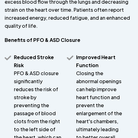
excess blood flow through the lungs and decreasing
strain on the heart over time. Patients often report
increased energy, reduced fatigue, and an enhanced
quality of life.
Benefits of PFO & ASD Closure
Reduced Stroke
Improved Heart
Risk
Function
PFO & ASD closure
Closing the
significantly
abnormal openings
reduces the risk of
can help improve
stroke by
heart function and
preventing the
prevent the
passage of blood
enlargement of the
clots from the right
heart's chambers,
to the left side of
ultimately leading
the heart, which can
to better overall