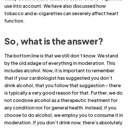
use into account. We have also discussed how
tobacco and e-cigarettes can severely affect heart
function.
So, what is the answer?
The bottom line is that we still don’t know. We stand
by the old adage of everything in moderation. This
includes alcohol. Now, it is important to remember
that if your cardiologist has suggested you don’t
drink alcohol, that you follow that suggestion – there
is typically a very good reason for that. Further, we do
not condone alcohol as a therapeutic treatment for
any condition nor for general health. Instead, if you
choose to do alcohol, we employ you to consume it in
moderation. If you don’t drink now, there’s absolutely