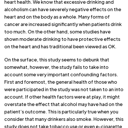
heart health. We know that excessive drinking and
alcoholism can have severely negative effects on the
heart and on the body as a whole. Many forms of
cancer are increased significantly when patients drink
too much. On the other hand, some studies have
shown moderate drinking to have protective effects
on the heart and has traditional been viewed as OK.
On the surface, this study seems to debunk that
somewhat, however, the study fails to take into
account some very important confounding factors.
First and foremost, the general health of those who
were participated in the study was not taken to an into
account. If other health factors were at play, it might
overstate the effect that alcohol may have had on the
patient’s outcome. This is particularly true when you
consider that many drinkers also smoke. However, this
study does not take tobacco use or even e-cigarette