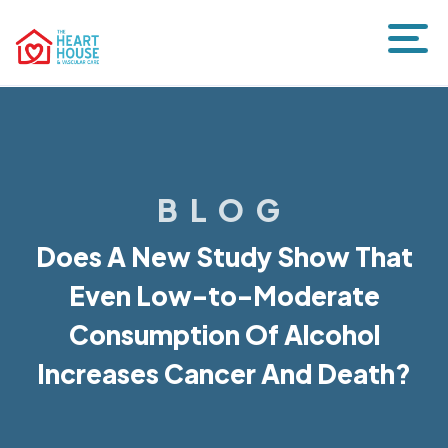
BLOG
Does A New Study Show That
Even Low-to-Moderate
Consumption Of Alcohol
Increases Cancer And Death?