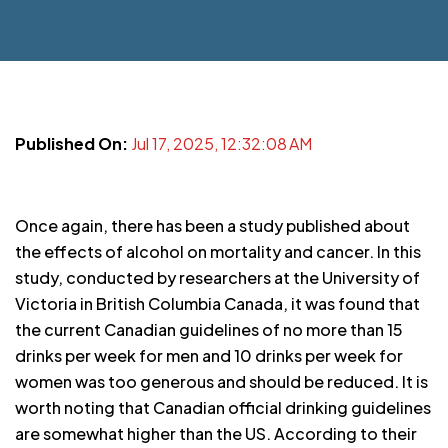
Published On:
Jul 17, 2025, 12:32:08 AM
Once again, there has been a study published about
the effects of alcohol on mortality and cancer. In this
study, conducted by researchers at the University of
Victoria in British Columbia Canada, it was found that
the current Canadian guidelines of no more than 15
drinks per week for men and 10 drinks per week for
women was too generous and should be reduced. It is
worth noting that Canadian official drinking guidelines
are somewhat higher than the US. According to their