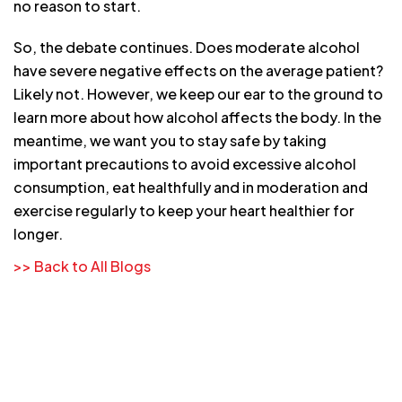
no reason to start.
So, the debate continues. Does moderate alcohol
have severe negative effects on the average patient?
Likely not. However, we keep our ear to the ground to
learn more about how alcohol affects the body. In the
meantime, we want you to stay safe by taking
important precautions to avoid excessive alcohol
consumption, eat healthfully and in moderation and
exercise regularly to keep your heart healthier for
longer.
>> Back to All Blogs