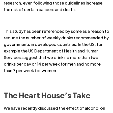
research, even following those guidelines increase
the risk of certain cancers and death.
This study has been referenced by some as a reason to
reduce the number of weekly drinks recommended by
governments in developed countries. In the US, for
example the US Department of Health and Human
Services suggest that we drink no more than two
drinks per day or 14 per week for men and no more
than 7 per week for women.
The Heart House’s Take
We have recently discussed the effect of alcohol on