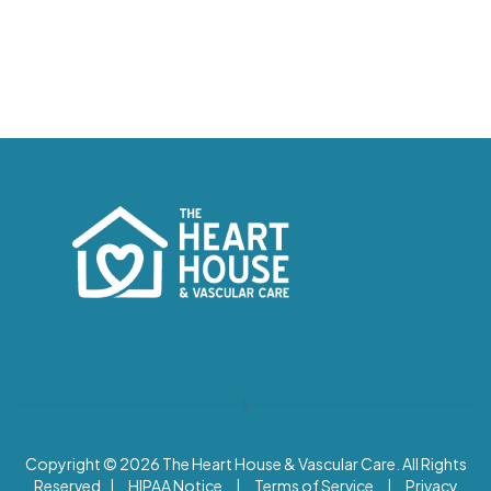
Copyright © 2026
The Heart House & Vascular Care. All Rights
Reserved |
HIPAA Notice
|
Terms of Service
|
Privacy