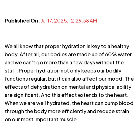
Published On:
Jul 17, 2025, 12:29:38 AM
We all know that proper hydration is key to a healthy
body. After all, our bodies are made up of 60% water
and we can’t go more than a few days without the
stuff. Proper hydration not only keeps our bodily
functions regular, but it can also affect our mood. The
effects of dehydration on mental and physical ability
are significant. And this effect extends to the heart.
When we are well hydrated, the heart can pump blood
through the body more efficiently and reduce strain
on our most important muscle.