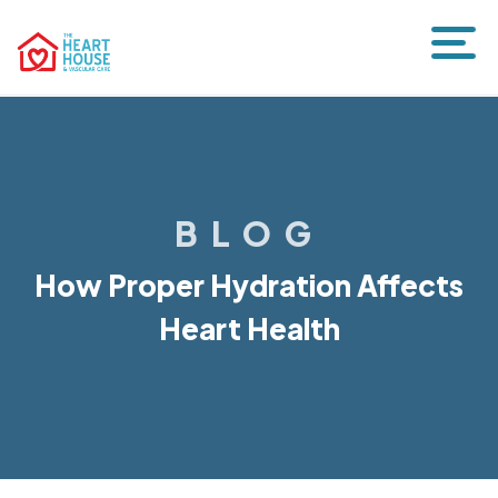
BLOG
How Proper Hydration Affects
Heart Health