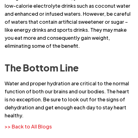
low-calorie electrolyte drinks such as coconut water
and enhanced or infused waters. However, be careful
of waters that contain artificial sweetener or sugar –
like energy drinks and sports drinks. They may make
you eat more and consequently gain weight,
eliminating some of the benefit.
The Bottom Line
Water and proper hydration are critical to the normal
function of both our brains and our bodies. The heart
is no exception. Be sure to look out for the signs of
dehydration and get enough each day to stay heart
healthy.
>> Back to All Blogs