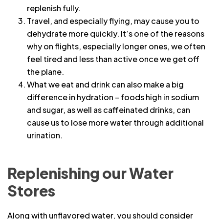
replenish fully.
Travel, and especially flying, may cause you to
dehydrate more quickly. It’s one of the reasons
why on flights, especially longer ones, we often
feel tired and less than active once we get off
the plane.
What we eat and drink can also make a big
difference in hydration – foods high in sodium
and sugar, as well as caffeinated drinks, can
cause us to lose more water through additional
urination.
Replenishing our Water
Stores
Along with unflavored water, you should consider