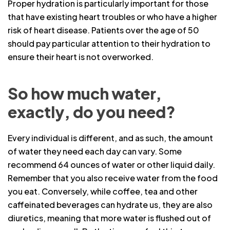
Proper hydration is particularly important for those
that have existing heart troubles or who have a higher
risk of heart disease. Patients over the age of 50
should pay particular attention to their hydration to
ensure their heart is not overworked.
So how much water,
exactly, do you need?
Every individual is different, and as such, the amount
of water they need each day can vary. Some
recommend 64 ounces of water or other liquid daily.
Remember that you also receive water from the food
you eat. Conversely, while coffee, tea and other
caffeinated beverages can hydrate us, they are also
diuretics, meaning that more water is flushed out of