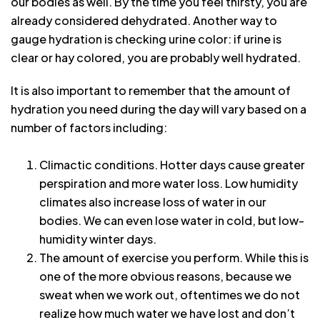
our bodies as well. By the time you feel thirsty, you are
already considered dehydrated. Another way to
gauge hydration is checking urine color: if urine is
clear or hay colored, you are probably well hydrated.
It is also important to remember that the amount of
hydration you need during the day will vary based on a
number of factors including:
Climactic conditions. Hotter days cause greater
perspiration and more water loss. Low humidity
climates also increase loss of water in our
bodies. We can even lose water in cold, but low-
humidity winter days.
The amount of exercise you perform. While this is
one of the more obvious reasons, because we
sweat when we work out, oftentimes we do not
realize how much water we have lost and don’t