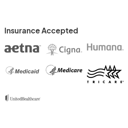
Insurance Accepted