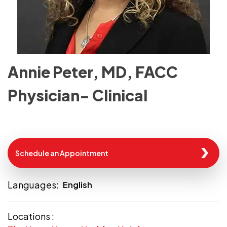
Annie Peter, MD, FACC
Physician- Clinical
Schedule an Appointment
Languages:
English
Locations :