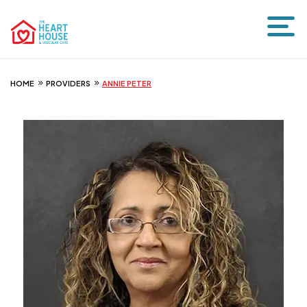
HOME
PROVIDERS
ANNIE PETER