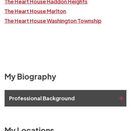
The Heart House Haddon Heights
The Heart House Marlton
The Heart House Washington Township
My Biography
Professional Background
My Locations