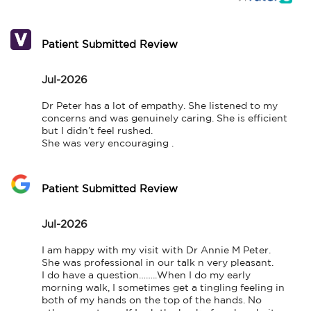
Patient Submitted Review
Jul-2026
Dr Peter has a lot of empathy. She listened to my 
concerns and was genuinely caring. She is efficient 
but I didn’t feel rushed. 

She was very encouraging .
Patient Submitted Review
Jul-2026
I am happy with my visit with Dr Annie M Peter. 
She was professional in our talk n very pleasant.

I do have a question……..When I do my early 
morning walk, I sometimes get a tingling feeling in 
both of my hands on the top of the hands. No 