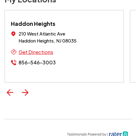
Haddon Heights
210 West Atlantic Ave
Haddon Heights, NJ 08035
Get Directions
856-546-3003