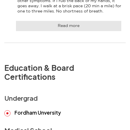
other symptoms. If I rub the back of my hands, it 
goes away. I walk at a brisk pace (20 min a mile) for 
one to three miles. No shortness of breath.
Read more
Education & Board
Certifications
Undergrad
Fordham Unversity