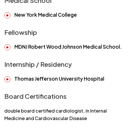
Medical School
New York Medical College
Fellowship
MDNJ Robert Wood Johnson Medical School.
Internship / Residency
Thomas Jefferson University Hospital
Board Certifications
double board certified cardiologist, in Internal
Medicine and Cardiovascular Disease