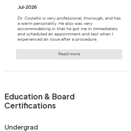
Jul-2026
Dr. Costello is very professional, thorough, and has 
a warm personality. He also was very 
accommodating in that he got me in immediately 
and scheduled an appointment and test when I 
experienced an issue after a procedure.
Read more
Education & Board
Certifications
Undergrad