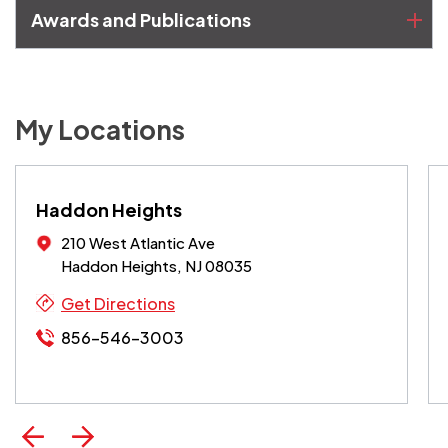
Awards and Publications
My Locations
Haddon Heights
210 West Atlantic Ave
Haddon Heights, NJ 08035
Get Directions
856-546-3003