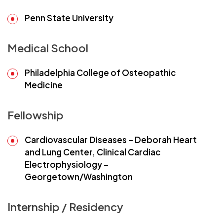
Penn State University
Medical School
Philadelphia College of Osteopathic
Medicine
Fellowship
Cardiovascular Diseases – Deborah Heart
and Lung Center, Clinical Cardiac
Electrophysiology –
Georgetown/Washington
Internship / Residency