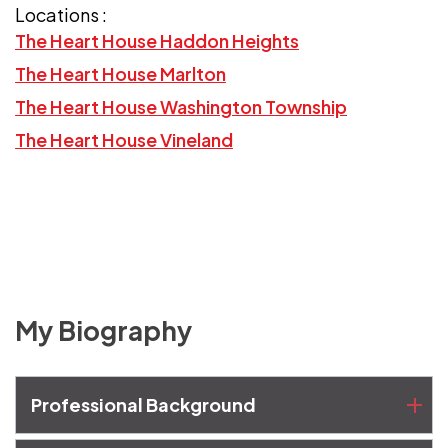
Locations :
The Heart House Haddon Heights
The Heart House Marlton
The Heart House Washington Township
The Heart House Vineland
My Biography
Professional Background