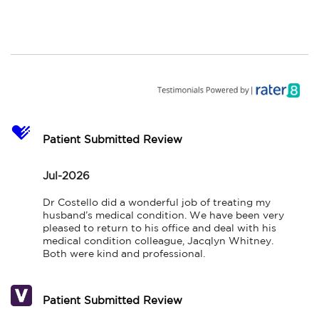
Patient Submitted Review
Jul-2026
Dr Costello did a wonderful job of treating my 
husband’s medical condition. We have been very 
pleased to return to his office and deal with his 
medical condition colleague, Jacqlyn Whitney. 
Both were kind and professional.
Patient Submitted Review