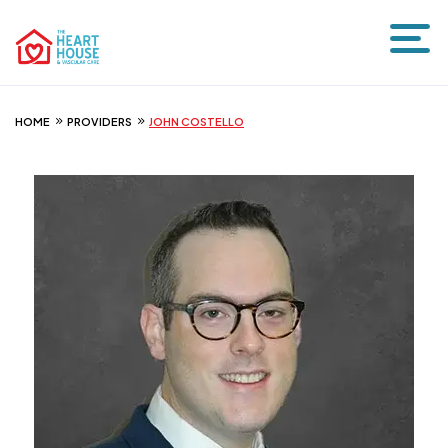
HOME
PROVIDERS
JOHN COSTELLO