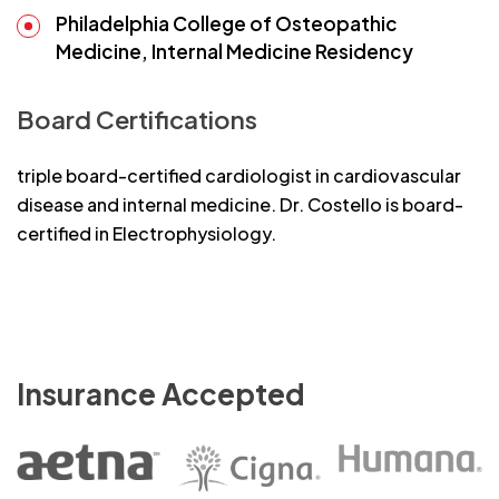
Philadelphia College of Osteopathic
Medicine, Internal Medicine Residency
Board Certifications
triple board-certified cardiologist in cardiovascular
disease and internal medicine. Dr. Costello is board-
certified in Electrophysiology.
Insurance Accepted