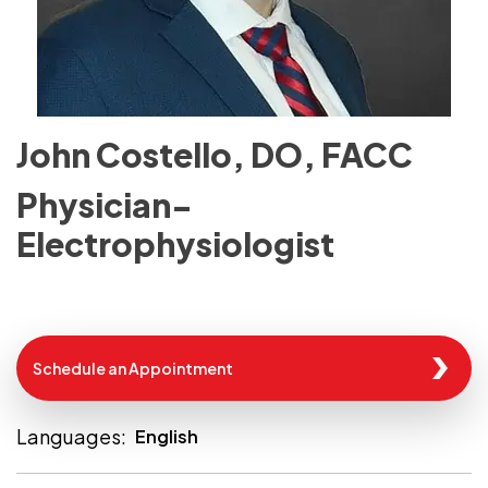
John Costello, DO, FACC
Physician-
Electrophysiologist
Schedule an Appointment
Languages:
English