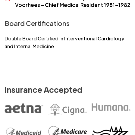
Voorhees – Chief Medical Resident 1981-1982
Board Certifications
Double Board Certified in Interventional Cardiology
and Internal Medicine
Insurance Accepted