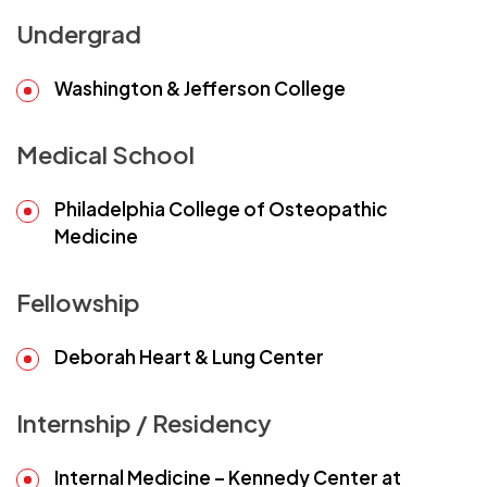
Undergrad
Washington & Jefferson College
Medical School
Philadelphia College of Osteopathic
Medicine
Fellowship
Deborah Heart & Lung Center
Internship / Residency
Internal Medicine – Kennedy Center at