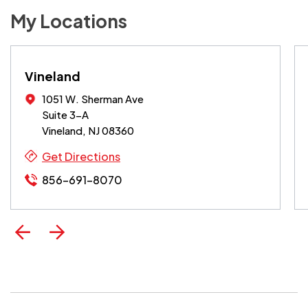
My Locations
Vineland
1051 W. Sherman Ave
Suite 3-A
Vineland, NJ 08360
Get Directions
856-691-8070