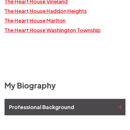
The Heart House Vineland
The Heart House Haddon Heights
The Heart House Marlton
The Heart House Washington Township
My Biography
Professional Background