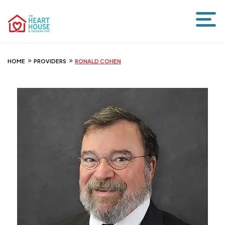
HOME
PROVIDERS
RONALD COHEN