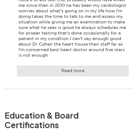
me since then in 2010 he has been my cardiologist 
worries about what's going on in my life how I'm 
doing takes the time to talk to me and assess my 
situation while giving me an examination to make 
sure what he sees is good he always schedules me 
for proper testing that's done occasionally for a 
patient in my condition I can't say enough good 
about Dr Cohen the heart house their staff far as 
I'm concerned best heart doctor around five stars 
is not enough
Read more
Education & Board
Certifications