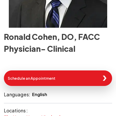
Ronald Cohen, DO, FACC
Physician- Clinical
Schedule an Appointment
Languages:
English
Locations :