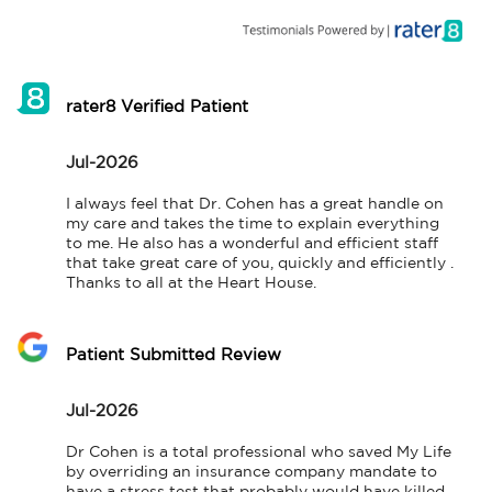
rater8 Verified Patient
Jul-2026
I always feel that Dr. Cohen has a great handle on 
my care and takes the time to explain everything 
to me. He also has a wonderful and efficient staff 
that take great care of you, quickly and efficiently . 
Thanks to all at the Heart House.
Patient Submitted Review
Jul-2026
Dr Cohen is a total professional who saved My Life 
by overriding an insurance company mandate to 
have a stress test that probably would have killed 