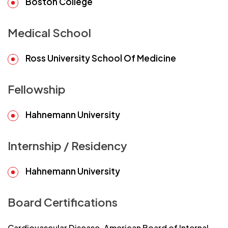
Boston College
Medical School
Ross University School Of Medicine
Fellowship
Hahnemann University
Internship / Residency
Hahnemann University
Board Certifications
Cardiovascular Disease, American Board of Internal