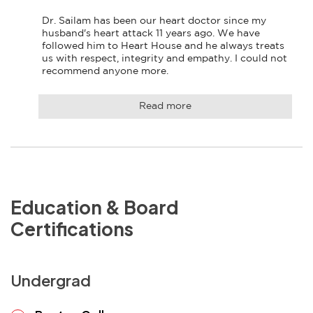
Dr. Sailam has been our heart doctor since my 
husband's heart attack 11 years ago. We have 
followed him to Heart House and he always treats 
us with respect, integrity and empathy. I could not 
recommend anyone more.
Read more
Education & Board
Certifications
Undergrad