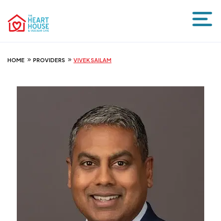
HOME
PROVIDERS
VIVEK SAILAM