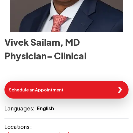
Vivek Sailam, MD
Physician- Clinical
Schedule an Appointment
Languages:
English
Locations :