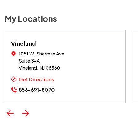
My Locations
Vineland
1051 W. Sherman Ave
Suite 3-A
Vineland, NJ 08360
Get Directions
856-691-8070