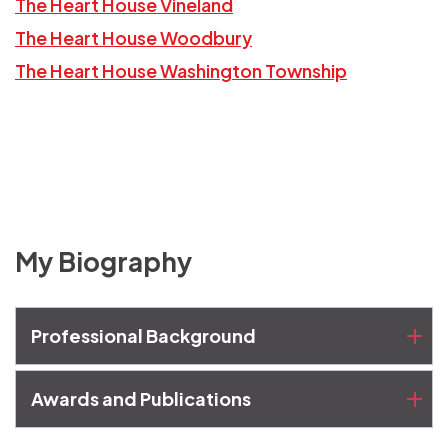
The Heart House Vineland
The Heart House Woodbury
The Heart House Washington Township
My Biography
Professional Background
Awards and Publications