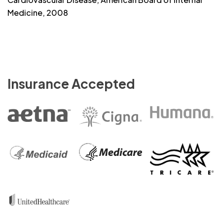
Medicine, 2008
Insurance Accepted