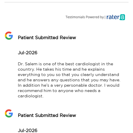
Patient Submitted Review
Jul-2026
Dr. Salem is one of the best cardiologist in the 
country. He takes his time and he explains 
everything to you so that you clearly understand 
and he answers any questions that you may have. 
In addition he’s a very personable doctor. I would 
recommend him to anyone who needs a 
cardiologist.
Patient Submitted Review
Jul-2026