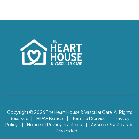
Copyright © 2026
The Heart House & Vascular Care. All Rights
Reserved |
HIPAA Notice
|
Terms of Service
|
Privacy
Policy
|
Notice of Privacy Practices
|
Aviso de Prácticas de
Privacidad