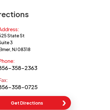
rections
Address:
525 State St
Suite 3
Elmer, NJ 08318
Phone:
856-358-2363
Fax:
856-358-0725
Get Directions