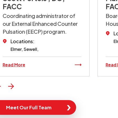
FACC
FA
Coordinating administrator of
Board
our External Enhanced Counter
Hou
Pulsation (EECP) program.
L
Locations:
El
Elmer, Sewell,
Read More
Read
Meet Our Full Team