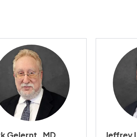
k Gelernt , MD,
Jeffrey 