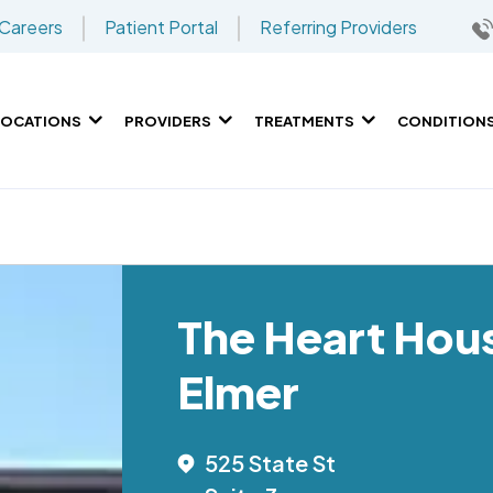
Careers
Patient Portal
Referring Providers
LOCATIONS
PROVIDERS
TREATMENTS
CONDITION
The Heart Hou
Elmer
525 State St