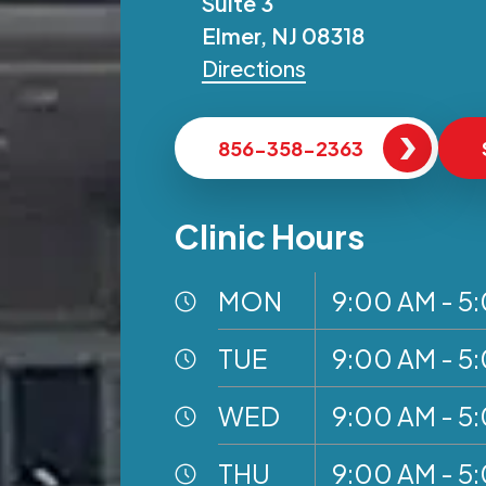
Suite 3
Elmer, NJ 08318
Directions
856-358-2363
Clinic Hours
MON
9:00 AM - 5
TUE
9:00 AM - 5
WED
9:00 AM - 5
THU
9:00 AM - 5