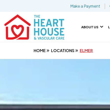
Make a Payment
ABOUT US
HOME
LOCATIONS
ELMER