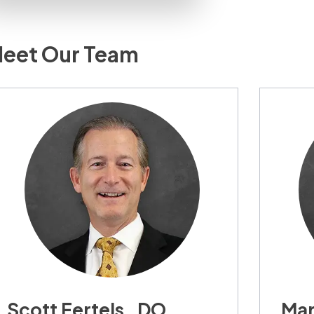
eet Our Team
Scott Fertels , DO,
Mar