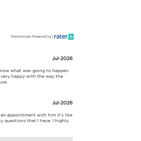
Jul-2026
 know what was going to happen 
 very happy with the way the 
use.
Jul-2026
an appointment with him it’s like 
 questions that I have. I highly 