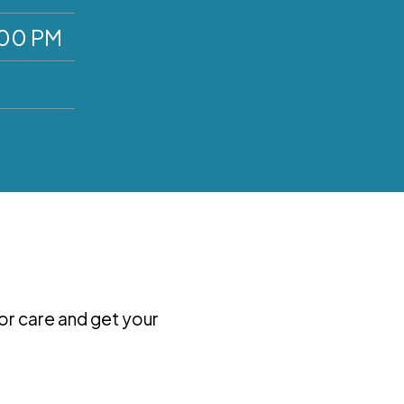
:00 PM
for care and get your