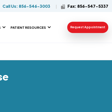
Call Us: 856-546-3003
Fax: 856-547-5337
Request Appointment
S
PATIENT RESOURCES
se