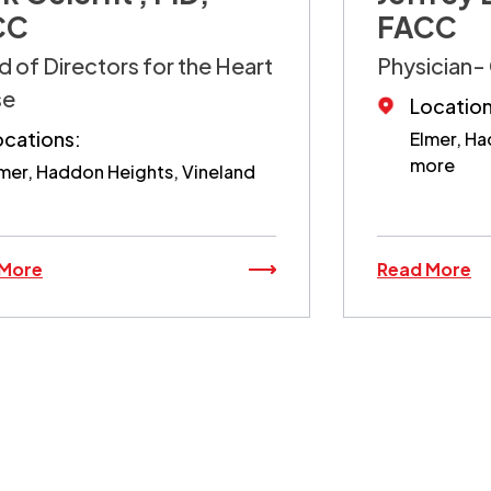
CC
FACC
 of Directors for the Heart
Physician- 
se
Location
ocations:
Elmer, Ha
more
mer, Haddon Heights, Vineland
 More
Read More