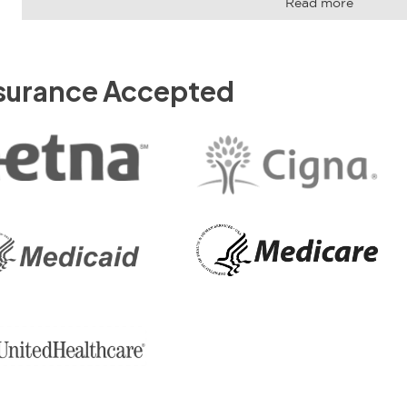
Read more
surance Accepted