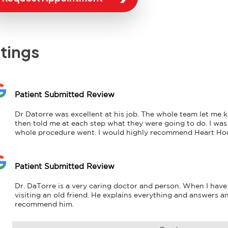
tings
Patient Submitted Review
Dr Datorre was excellent at his job. The whole team let me
then told me at each step what they were going to do. I was
whole procedure went. I would highly recommend Heart Ho
Patient Submitted Review
Dr. DaTorre is a very caring doctor and person. When I have 
visiting an old friend. He explains everything and answers any
recommend him.