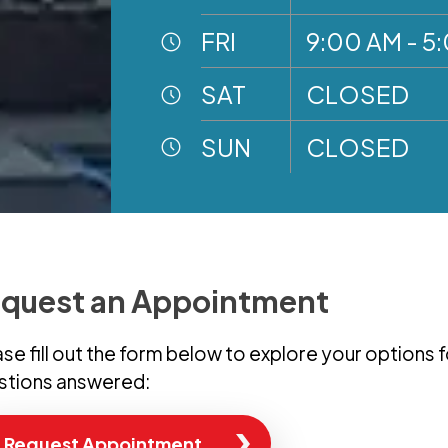
FRI
9:00 AM - 5
SAT
CLOSED
SUN
CLOSED
quest an Appointment
se fill out the form below to explore your options 
stions answered:
Request Appointment