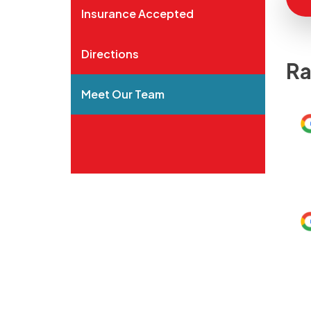
Insurance Accepted
Directions
Ra
Meet Our Team