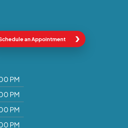
Schedule an Appointment
:00 PM
:00 PM
:00 PM
:00 PM