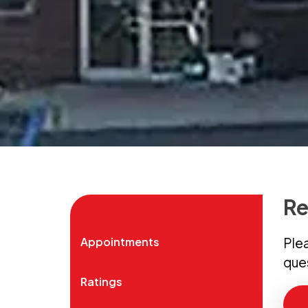
Re
Appointments
Plea
que
Ratings